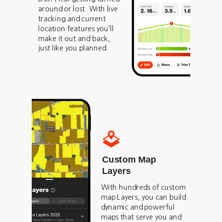
around or lost. With live
tracking and current
location features you’ll
make it out and back,
just like you planned.
Custom Map
Layers
With hundreds of custom
map Layers, you can build
dynamic and powerful
maps that serve you and