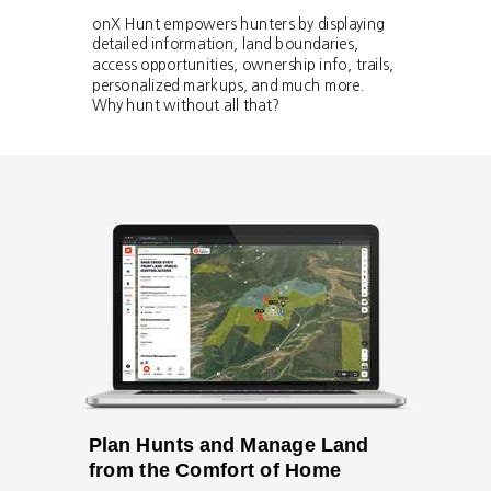
onX Hunt empowers hunters by displaying
detailed information, land boundaries,
access opportunities, ownership info, trails,
personalized markups, and much more.
Why hunt without all that?
Plan Hunts and Manage Land
from the Comfort of Home