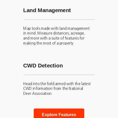
Land Management
Map tools made with land management
in mind. Measure distances, acreage,
and more with a suite of features for
making the most of a property.
CWD Detection
Head into the field armed with the latest
CWD information from the National
Deer Association.
Explore Features