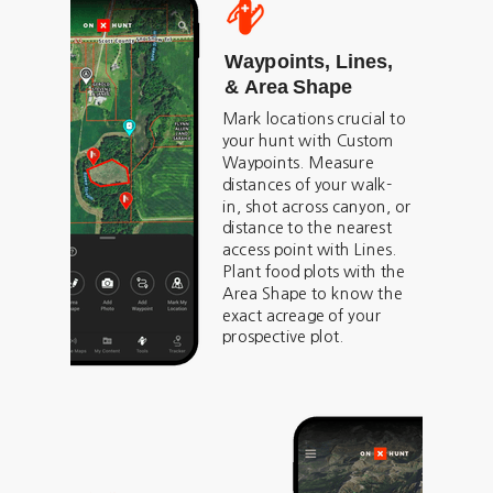
Waypoints, Lines,
& Area Shape
Mark locations crucial to
your hunt with Custom
Waypoints. Measure
distances of your walk-
in, shot across canyon, or
distance to the nearest
access point with Lines.
Plant food plots with the
Area Shape to know the
exact acreage of your
prospective plot.