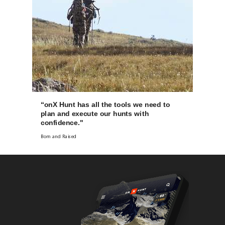
“onX Hunt has all the tools we need to
plan and execute our hunts with
confidence."
Born and Raised