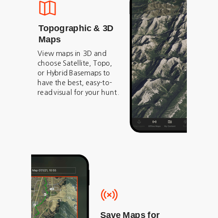
Topographic & 3D
Maps
View maps in 3D and
choose Satellite, Topo,
or Hybrid Basemaps to
have the best, easy-to-
read visual for your hunt.
Save Maps for