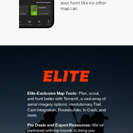
your hunt like no other
map can.
Elite-Exclusive Map Tools:
Plan, scout,
and hunt better with TerrainX, a vast array of
aerial imagery options, revolutionary Trail
Cam Integration, Routebuilder, In-Dash, and
more.
Pro Deals and Expert Resources:
We’ve
partnered with top brands to bring you