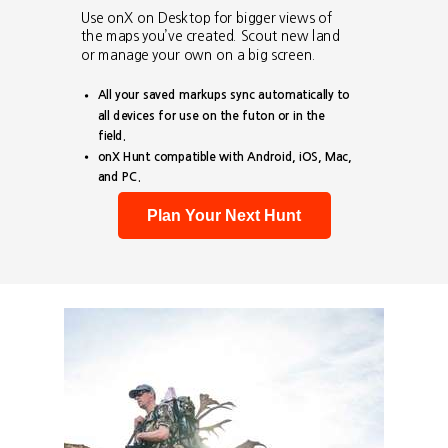
Use onX on Desktop for bigger views of
the maps you’ve created. Scout new land
or manage your own on a big screen.
All your saved markups sync automatically to
all devices for use on the futon or in the
field.
onX Hunt compatible with Android, iOS, Mac,
and PC.
Plan Your Next Hunt