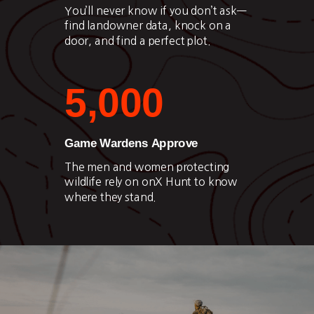
You’ll never know if you don’t ask—
find landowner data, knock on a
door, and find a perfect plot.
5,000
Game Wardens Approve
The men and women protecting
wildlife rely on onX Hunt to know
where they stand.