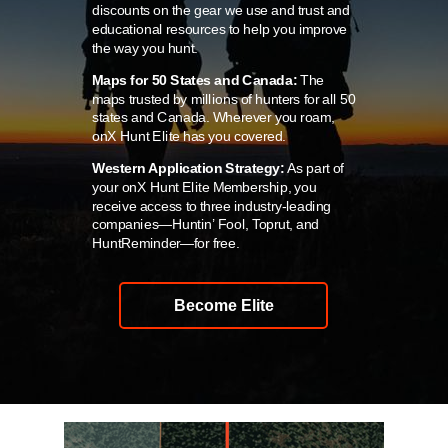
discounts on the gear we use and trust and
educational resources to help you improve
the way you hunt.
Maps for 50 States and Canada:
The
maps trusted by millions of hunters for all 50
states and Canada. Wherever you roam,
onX Hunt Elite has you covered.
Western Application Strategy:
As part of
your onX Hunt Elite Membership, you
receive access to three industry-leading
companies—Huntin’ Fool, Toprut, and
HuntReminder—for free.
Become Elite