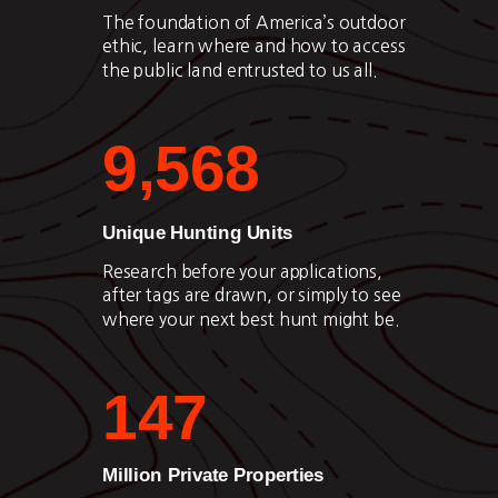
The foundation of America’s outdoor
ethic, learn where and how to access
the public land entrusted to us all.
9,568
Unique Hunting Units
Research before your applications,
after tags are drawn, or simply to see
where your next best hunt might be.
147
Million Private Properties