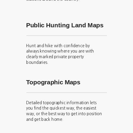
Public Hunting Land Maps
Hunt and hike with confidence by
always knowing where you are with
clearly marked private property
boundaries.
Topographic Maps
Detailed topographic information lets
you find the quickest way, the easiest
way, or the best way to get into position
and get back home.