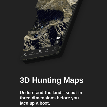
3D Hunting Maps
Understand the land—scout in
three dimensions before you
lace up a boot.