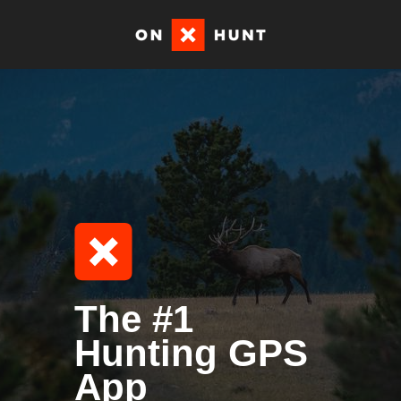
The #1
Hunting GPS
App