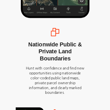
Nationwide Public &
Private Land
Boundaries
Hunt with confidence and find new
opportunities using nationwide
color-coded public land maps,
private parcel ownership
information, and clearly marked
boundaries.