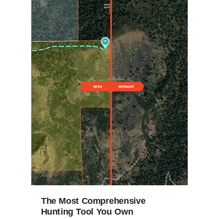
The Most Comprehensive
Hunting Tool You Own