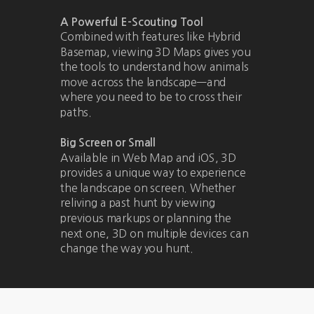
A Powerful E-Scouting Tool
Combined with features like Hybrid
Basemap, viewing 3D Maps gives you
the tools to understand how animals
move across the landscape—and
where you need to be to cross their
paths.
Big Screen or Small
Available in Web Map and iOS, 3D
provides a unique way to experience
the landscape on screen. Whether
reliving a past hunt by viewing
previous markups or planning the
next one, 3D on multiple devices can
change the way you hunt.