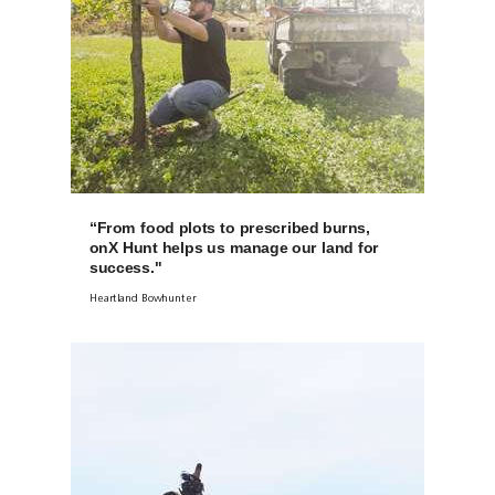
“From food plots to prescribed burns,
onX Hunt helps us manage our land for
success."
Heartland Bowhunter