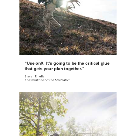
“Use onX. It’s going to be the critical glue
that gets your plan together."
Steven Rinella
Conservationist / “The Meateater”