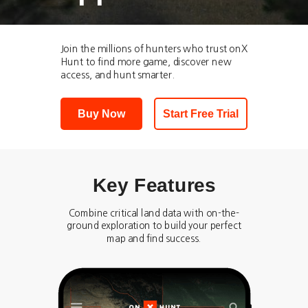
Join the millions of hunters who trust onX
Hunt to find more game, discover new
access, and hunt smarter.
Buy Now
Start Free Trial
Key Features
Combine critical land data with on-the-
ground exploration to build your perfect
map and find success.