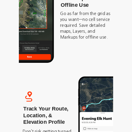
Offline Use
Go as far from the grid as
you want—no cell service
required. Save detailed
maps, Layers, and
Markups for offline use.
Track Your Route,
Location, &
Elevation Profile
Don’t risk getting turned