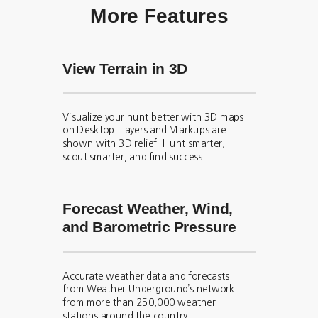
More Features
View Terrain in 3D
Visualize your hunt better with 3D maps
on Desktop. Layers and Markups are
shown with 3D relief. Hunt smarter,
scout smarter, and find success.
Forecast Weather, Wind,
and Barometric Pressure
Accurate weather data and forecasts
from Weather Underground’s network
from more than 250,000 weather
stations around the country.