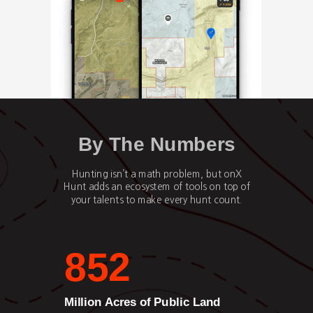
By The Numbers
Hunting isn’t a math problem, but onX
Hunt adds an ecosystem of tools on top of
your talents to make every hunt count.
852
Million Acres of Public Land