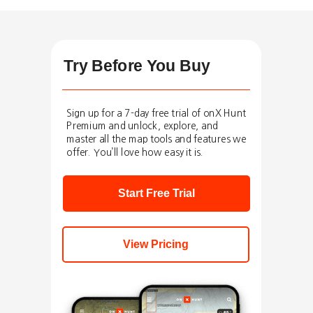
Try Before You Buy
Sign up for a 7-day free trial of onX Hunt
Premium and unlock, explore, and
master all the map tools and features we
offer. You’ll love how easy it is.
Start Free Trial
View Pricing