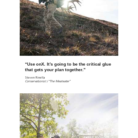
“Use onX. It’s going to be the critical glue
that gets your plan together."
Steven Rinella
Conservationist / “The Meateater”