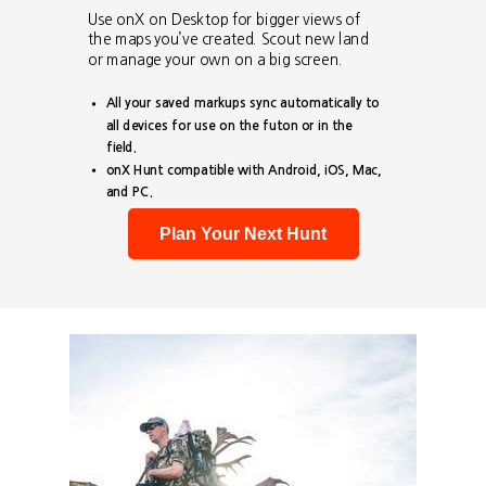
Use onX on Desktop for bigger views of
the maps you’ve created. Scout new land
or manage your own on a big screen.
All your saved markups sync automatically to
all devices for use on the futon or in the
field.
onX Hunt compatible with Android, iOS, Mac,
and PC.
Plan Your Next Hunt