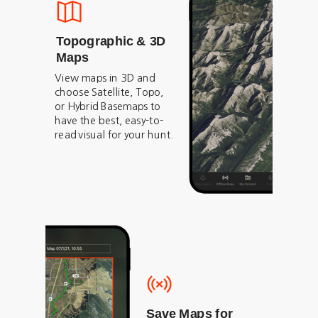
Topographic & 3D
Maps
View maps in 3D and
choose Satellite, Topo,
or Hybrid Basemaps to
have the best, easy-to-
read visual for your hunt.
Save Maps for