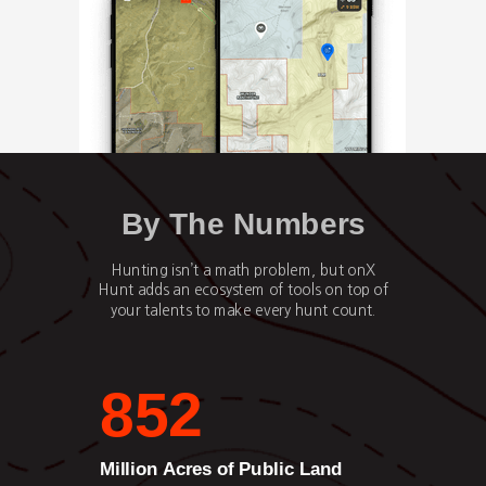
By The Numbers
Hunting isn’t a math problem, but onX
Hunt adds an ecosystem of tools on top of
your talents to make every hunt count.
852
Million Acres of Public Land