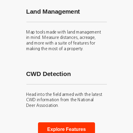
Land Management
Map tools made with land management
in mind. Measure distances, acreage,
and more with a suite of features for
making the most of a property.
CWD Detection
Head into the field armed with the latest
CWD information from the National
Deer Association.
Explore Features