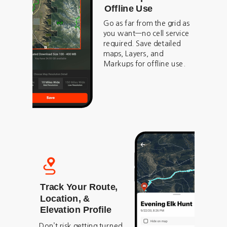
Offline Use
Go as far from the grid as
you want—no cell service
required. Save detailed
maps, Layers, and
Markups for offline use.
Track Your Route,
Location, &
Elevation Profile
Don’t risk getting turned