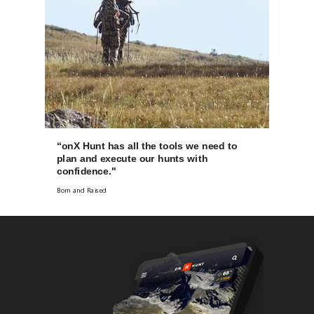
“onX Hunt has all the tools we need to
plan and execute our hunts with
confidence."
Born and Raised