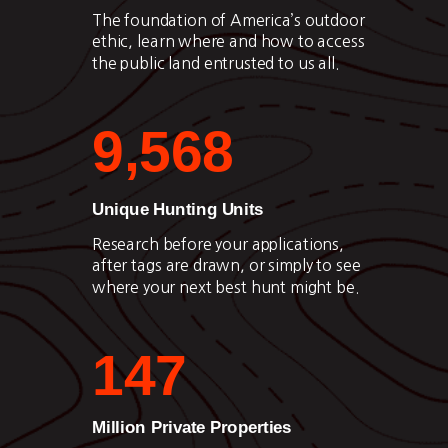
The foundation of America’s outdoor
ethic, learn where and how to access
the public land entrusted to us all.
9,568
Unique Hunting Units
Research before your applications,
after tags are drawn, or simply to see
where your next best hunt might be.
147
Million Private Properties