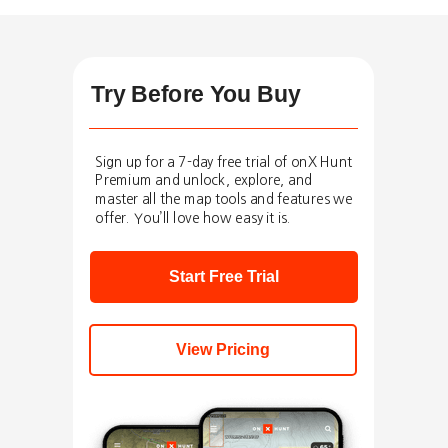
Try Before You Buy
Sign up for a 7-day free trial of onX Hunt
Premium and unlock, explore, and
master all the map tools and features we
offer. You’ll love how easy it is.
Start Free Trial
View Pricing