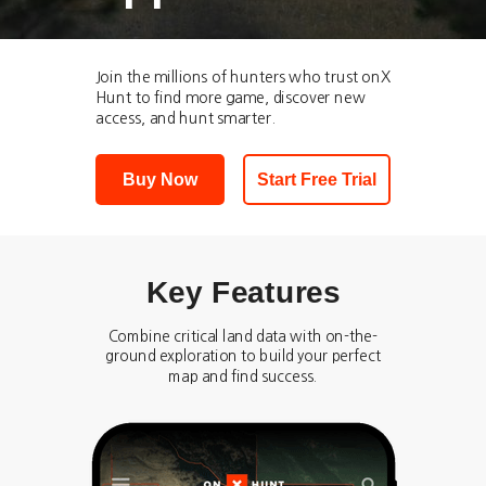
Join the millions of hunters who trust onX
Hunt to find more game, discover new
access, and hunt smarter.
Buy Now
Start Free Trial
Key Features
Combine critical land data with on-the-
ground exploration to build your perfect
map and find success.