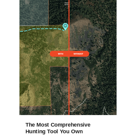
The Most Comprehensive
Hunting Tool You Own