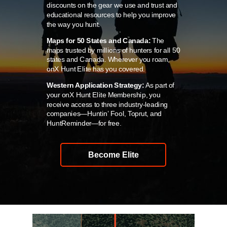
discounts on the gear we use and trust and
educational resources to help you improve
the way you hunt.
Maps for 50 States and Canada:
The
maps trusted by millions of hunters for all 50
states and Canada. Wherever you roam,
onX Hunt Elite has you covered.
Western Application Strategy:
As part of
your onX Hunt Elite Membership, you
receive access to three industry-leading
companies—Huntin’ Fool, Toprut, and
HuntReminder—for free.
Become Elite