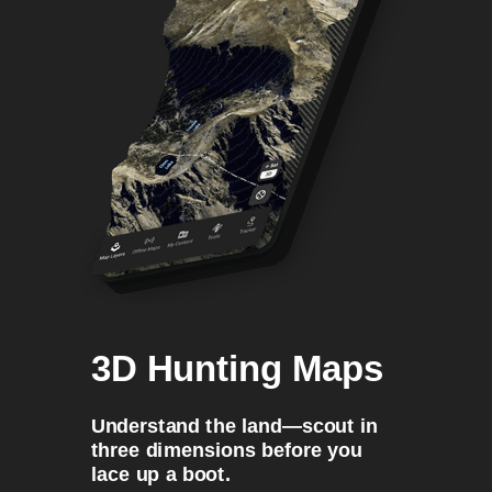
3D Hunting Maps
Understand the land—scout in
three dimensions before you
lace up a boot.