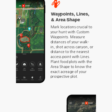
Waypoints, Lines,
& Area Shape
Mark locations crucial to
your hunt with Custom
Waypoints. Measure
distances of your walk-
in, shot across canyon, or
distance to the nearest
access point with Lines.
Plant food plots with the
Area Shape to know the
exact acreage of your
prospective plot.