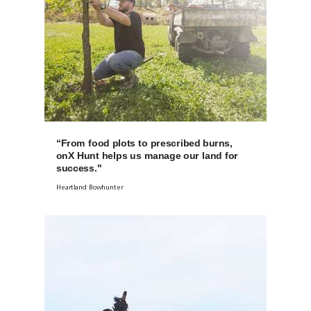
“From food plots to prescribed burns,
onX Hunt helps us manage our land for
success."
Heartland Bowhunter