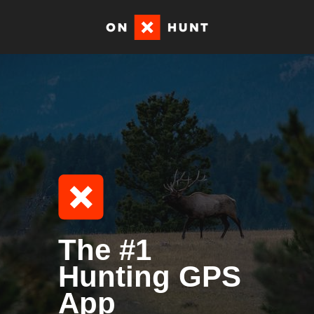
The #1
Hunting GPS
App