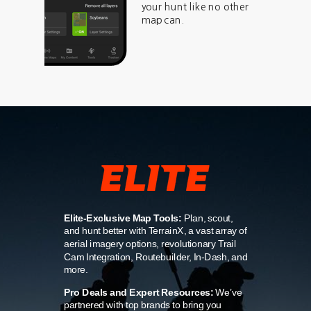
your hunt like no other
map can.
Elite-Exclusive Map Tools:
Plan, scout,
and hunt better with TerrainX, a vast array of
aerial imagery options, revolutionary Trail
Cam Integration, Routebuilder, In-Dash, and
more.
Pro Deals and Expert Resources:
We’ve
partnered with top brands to bring you