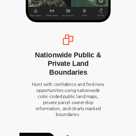
Nationwide Public &
Private Land
Boundaries
Hunt with confidence and find new
opportunities using nationwide
color-coded public land maps,
private parcel ownership
information, and clearly marked
boundaries.