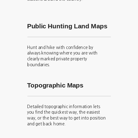
Public Hunting Land Maps
Hunt and hike with confidence by
always knowing where you are with
clearly marked private property
boundaries.
Topographic Maps
Detailed topographic information lets
you find the quickest way, the easiest
way, or the best way to get into position
and get back home.