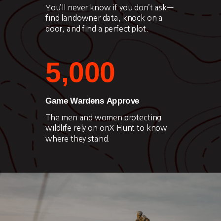
You’ll never know if you don’t ask—
find landowner data, knock on a
door, and find a perfect plot.
5,000
Game Wardens Approve
The men and women protecting
wildlife rely on onX Hunt to know
where they stand.