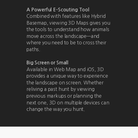
A Powerful E-Scouting Tool
Combined with features like Hybrid
Basemap, viewing 3D Maps gives you
the tools to understand how animals
move across the landscape—and
where you need to be to cross their
paths.
Big Screen or Small
Available in Web Map and iOS, 3D
provides a unique way to experience
the landscape on screen. Whether
reliving a past hunt by viewing
previous markups or planning the
next one, 3D on multiple devices can
change the way you hunt.