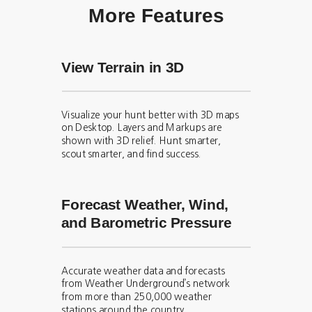
More Features
View Terrain in 3D
Visualize your hunt better with 3D maps
on Desktop. Layers and Markups are
shown with 3D relief. Hunt smarter,
scout smarter, and find success.
Forecast Weather, Wind,
and Barometric Pressure
Accurate weather data and forecasts
from Weather Underground’s network
from more than 250,000 weather
stations around the country.