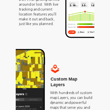
around or lost. With live
tracking and current
location features you’ll
make it out and back,
just like you planned.
Custom Map
Layers
With hundreds of custom
map Layers, you can build
dynamic and powerful
maps that serve you and