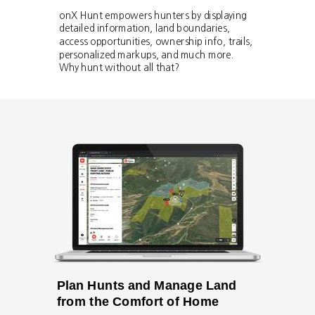
onX Hunt empowers hunters by displaying
detailed information, land boundaries,
access opportunities, ownership info, trails,
personalized markups, and much more.
Why hunt without all that?
Plan Hunts and Manage Land
from the Comfort of Home