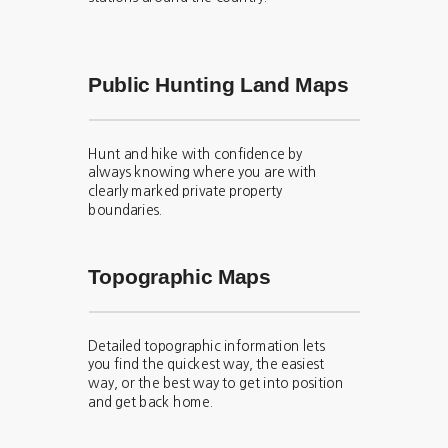
Public Hunting Land Maps
Hunt and hike with confidence by
always knowing where you are with
clearly marked private property
boundaries.
Topographic Maps
Detailed topographic information lets
you find the quickest way, the easiest
way, or the best way to get into position
and get back home.