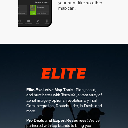
your hunt like no other
map can.
Elite-Exclusive Map Tools:
Plan, scout,
and hunt better with TerrainX, a vast array of
aerial imagery options, revolutionary Trail
Cam Integration, Routebuilder, In-Dash, and
more.
Pro Deals and Expert Resources:
We’ve
partnered with top brands to bring you