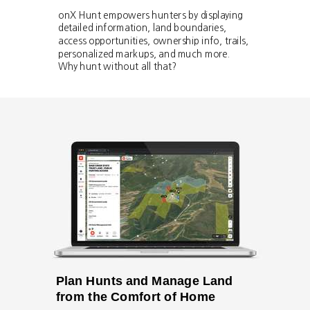
onX Hunt empowers hunters by displaying
detailed information, land boundaries,
access opportunities, ownership info, trails,
personalized markups, and much more.
Why hunt without all that?
Plan Hunts and Manage Land
from the Comfort of Home