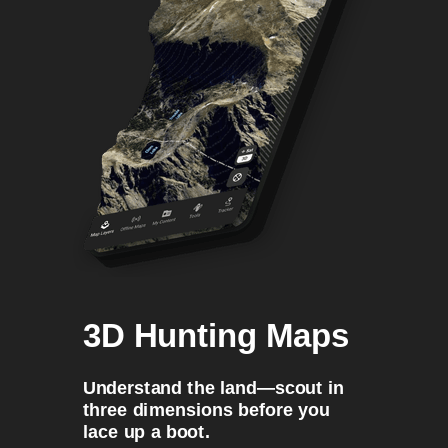
3D Hunting Maps
Understand the land—scout in
three dimensions before you
lace up a boot.