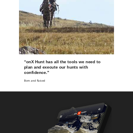
“onX Hunt has all the tools we need to
plan and execute our hunts with
confidence."
Born and Raised