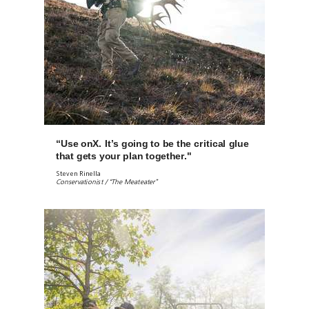
“Use onX. It’s going to be the critical glue
that gets your plan together."
Steven Rinella
Conservationist / “The Meateater”