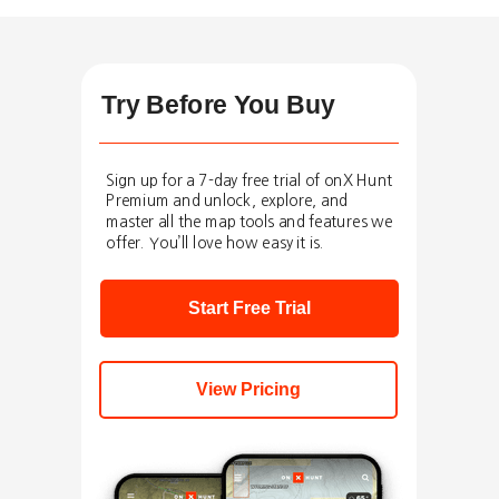
Try Before You Buy
Sign up for a 7-day free trial of onX Hunt
Premium and unlock, explore, and
master all the map tools and features we
offer. You’ll love how easy it is.
Start Free Trial
View Pricing