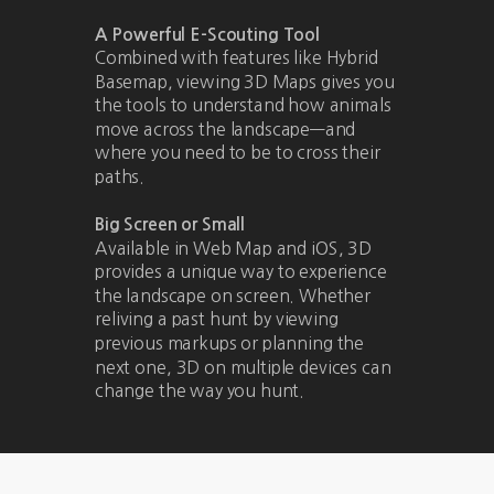
A Powerful E-Scouting Tool
Combined with features like Hybrid
Basemap, viewing 3D Maps gives you
the tools to understand how animals
move across the landscape—and
where you need to be to cross their
paths.
Big Screen or Small
Available in Web Map and iOS, 3D
provides a unique way to experience
the landscape on screen. Whether
reliving a past hunt by viewing
previous markups or planning the
next one, 3D on multiple devices can
change the way you hunt.