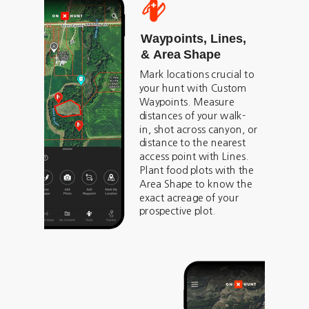
Waypoints, Lines,
& Area Shape
Mark locations crucial to
your hunt with Custom
Waypoints. Measure
distances of your walk-
in, shot across canyon, or
distance to the nearest
access point with Lines.
Plant food plots with the
Area Shape to know the
exact acreage of your
prospective plot.