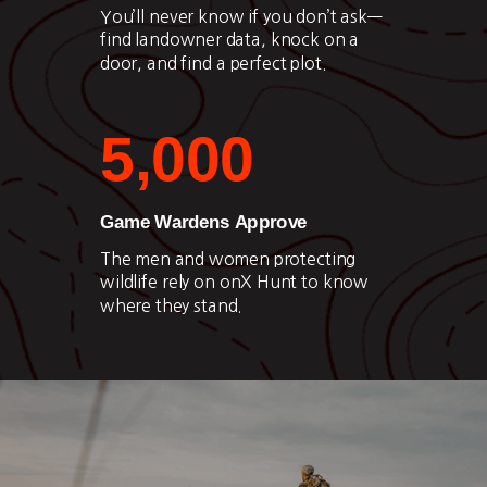
You’ll never know if you don’t ask—
find landowner data, knock on a
door, and find a perfect plot.
5,000
Game Wardens Approve
The men and women protecting
wildlife rely on onX Hunt to know
where they stand.