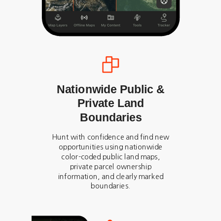
Nationwide Public &
Private Land
Boundaries
Hunt with confidence and find new
opportunities using nationwide
color-coded public land maps,
private parcel ownership
information, and clearly marked
boundaries.