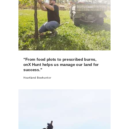
“From food plots to prescribed burns,
onX Hunt helps us manage our land for
success."
Heartland Bowhunter