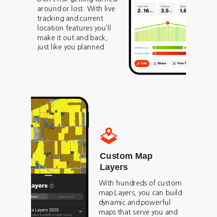
around or lost. With live
tracking and current
location features you’ll
make it out and back,
just like you planned.
Custom Map
Layers
With hundreds of custom
map Layers, you can build
dynamic and powerful
maps that serve you and