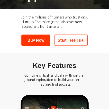
Join the millions of hunters who trust onX
Hunt to find more game, discover new
access, and hunt smarter.
Buy Now
Start Free Trial
Key Features
Combine critical land data with on-the-
ground exploration to build your perfect
map and find success.