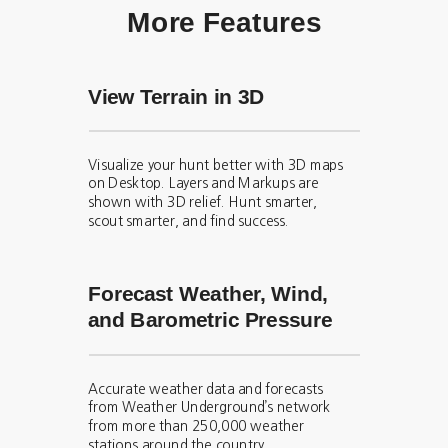
More Features
View Terrain in 3D
Visualize your hunt better with 3D maps
on Desktop. Layers and Markups are
shown with 3D relief. Hunt smarter,
scout smarter, and find success.
Forecast Weather, Wind,
and Barometric Pressure
Accurate weather data and forecasts
from Weather Underground’s network
from more than 250,000 weather
stations around the country.