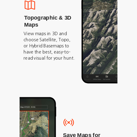
Topographic & 3D
Maps
View maps in 3D and
choose Satellite, Topo,
or Hybrid Basemaps to
have the best, easy-to-
read visual for your hunt.
Save Maps for