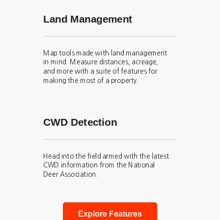
Land Management
Map tools made with land management
in mind. Measure distances, acreage,
and more with a suite of features for
making the most of a property.
CWD Detection
Head into the field armed with the latest
CWD information from the National
Deer Association.
Explore Features