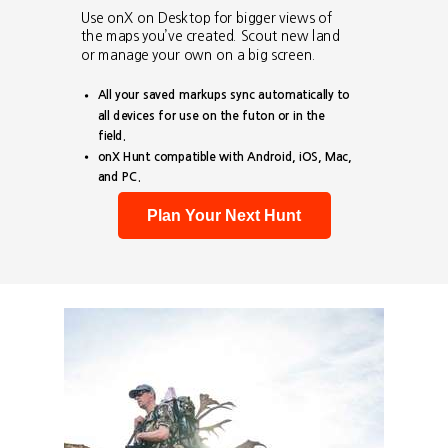
Use onX on Desktop for bigger views of
the maps you’ve created. Scout new land
or manage your own on a big screen.
All your saved markups sync automatically to
all devices for use on the futon or in the
field.
onX Hunt compatible with Android, iOS, Mac,
and PC.
Plan Your Next Hunt