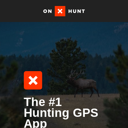
The #1
Hunting GPS
App