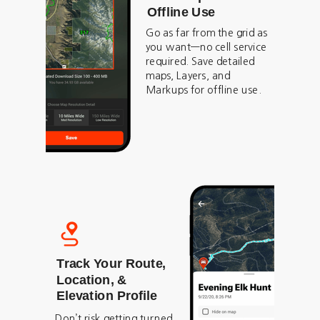
Offline Use
Go as far from the grid as
you want—no cell service
required. Save detailed
maps, Layers, and
Markups for offline use.
Track Your Route,
Location, &
Elevation Profile
Don’t risk getting turned