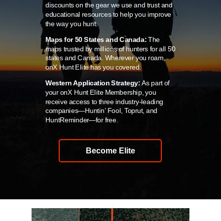
discounts on the gear we use and trust and
educational resources to help you improve
the way you hunt.
Maps for 50 States and Canada:
The
maps trusted by millions of hunters for all 50
states and Canada. Wherever you roam,
onX Hunt Elite has you covered.
Western Application Strategy:
As part of
your onX Hunt Elite Membership, you
receive access to three industry-leading
companies—Huntin’ Fool, Toprut, and
HuntReminder—for free.
Become Elite