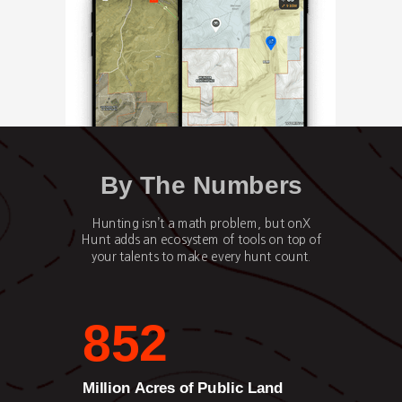
By The Numbers
Hunting isn’t a math problem, but onX
Hunt adds an ecosystem of tools on top of
your talents to make every hunt count.
852
Million Acres of Public Land