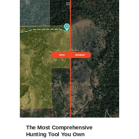
The Most Comprehensive
Hunting Tool You Own