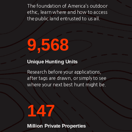
The foundation of America’s outdoor
ethic, learn where and how to access
the public land entrusted to us all.
9,568
Unique Hunting Units
Research before your applications,
after tags are drawn, or simply to see
where your next best hunt might be.
147
Million Private Properties